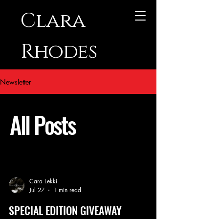
Clara
Rhodes
Newsletter
All Posts
Cara Lekki
Jul 27
1 min read
SPECIAL EDITION GIVEAWAY