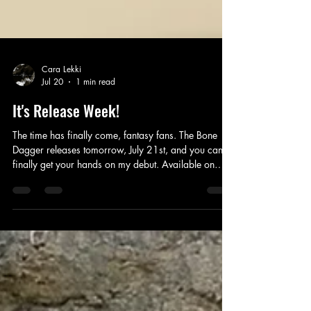
Cara Lekki
Jul 20
1 min read
It's Release Week!
The time has finally come, fantasy fans. The Bone
Dagger releases tomorrow, July 21st, and you can
finally get your hands on my debut. Available on
ebook, print and audio! That also means the
GOODREADS giveaway is ending tomorrow. So
enter to win a FREE copy on your Goodreads
account today. Thank you so much to every ARC
reader for taking the time to read and review this
story. It means so much!