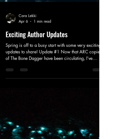
Cara Lekki
Apr 6
1 min read
Exciting Author Updates
Spring is off to a busy start with some very exciting
updates to share! Update #1 Now that ARC copies
of The Bone Dagger have been circulating, I’ve
received a lot of excitement and hope for an
audiobook. Rest assured, this piece is coming, and
Blackstone Publishing has begun the process of