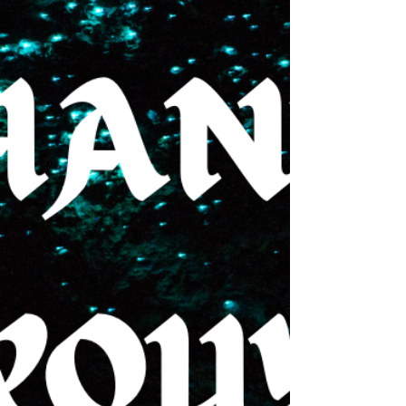
selecting narrator(s). I will absolutely share once
these decisions are made official. Update #2 I have
received my very first character portrait, and I am
OBSESSED with how it turned out