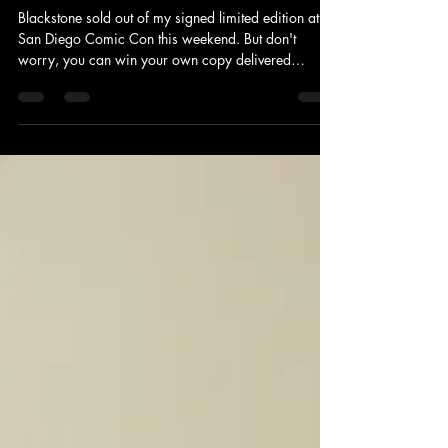
Blackstone sold out of my signed limited edition at
San Diego Comic Con this weekend. But don't
worry, you can win your own copy delivered
straight to your door! See details for how to win on
IG & Tik Tok. Winner will be announced Thursday
7/30. US only and for readers over 18 years of
age.