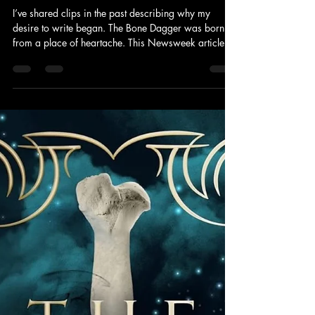
Cara Lekki
Jun 2
1 min read
Check Out My Article In Newsweek
I’ve shared clips in the past describing why my
desire to write began. The Bone Dagger was born
from a place of heartache. This Newsweek article is
the most open and honest I’ve ever been in sharing
my journey through grief. But I feel the words
deserved to be shared and I am so grateful to be
given the opportunity to put my story out in the world.
Check it out by clicking the link below.
https://www.newsweek.com/er-nurse-see-death-all-
the-time-tragedy-nearly-destroyed-me-12