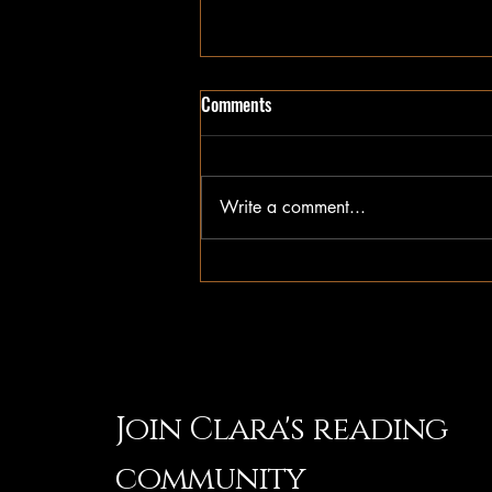
SPECIAL EDITION GIVEAWAY
Comments
Blackstone sold out of my signed
limited edition at San Diego Comic
Con this weekend. But don't
Write a comment...
worry, you can win your own
copy delivered straight to your
door! See details for how to win
on IG & Tik
Join Clara's reading
community