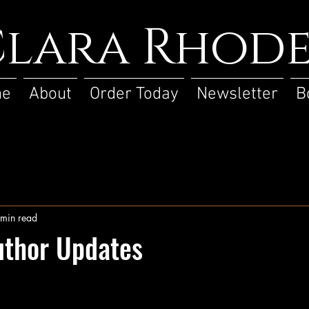
lara Rhode
me
About
Order Today
Newsletter
B
 min read
uthor Updates