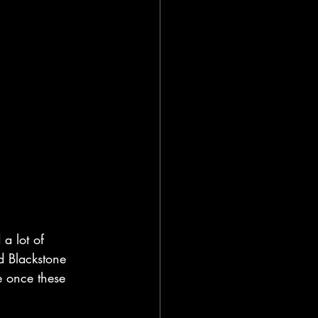
a lot of 
d Blackstone 
e once these 