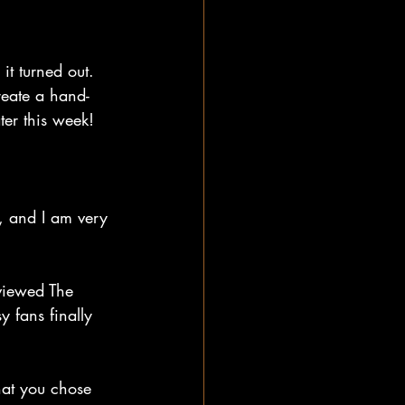
t turned out. 
reate a hand-
ter this week!
, and I am very 
viewed The 
y fans finally 
hat you chose 