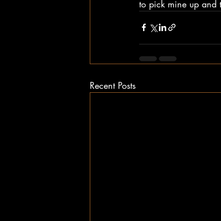
to pick mine up and t
Recent Posts