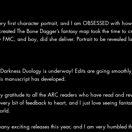
ry first character portrait, and I am OBSESSED with how i
created The Bone Dagger’s fantasy map took the time to c
y FMC, and boy, did she deliver. Portrait to be revealed la
 Darkness Duology is underway! Edits are going smoothly
is manuscript has developed.
my gratitude to all the ARC readers who have read and re
ery bit of feedback to heart, and I just love seeing fantas
orld.
many exciting releases this year, and I am very humbled t