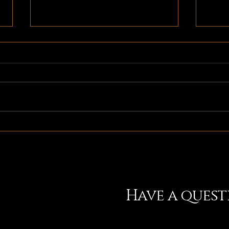
It's Release Week!
Check
News
Have a ques