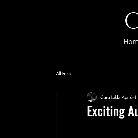
C
Ho
All Posts
Cara Lekki
Apr 6
1
Exciting A