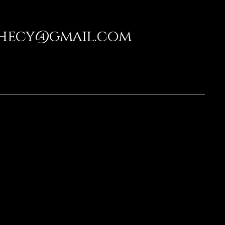
phecy@gmail.com