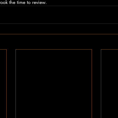
ook the time to review.