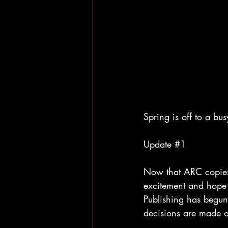
Spring is off to a bu
Update 
#1
Now that ARC copies 
excitement and hope 
Publishing has begun 
decisions are made of