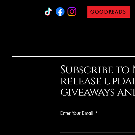
Goodreads
Subscribe to
release updat
giveaways
and
Enter Your Email