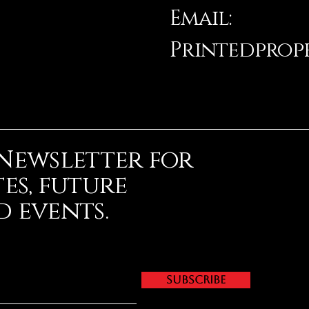
Email:
Printedpro
 Newsletter for
es, future
 events.
Subscribe