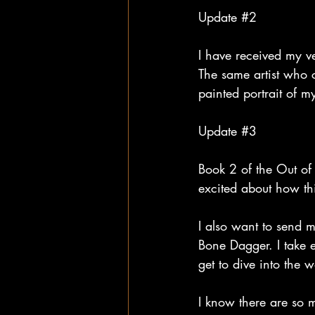
Update 
#2
I have received my ve
The same artist who 
painted portrait of m
Update 
#3
Book 2 of the Out of
excited about how th
I also want to send 
Bone Dagger. I take ev
get to dive into the w
I know there are so 