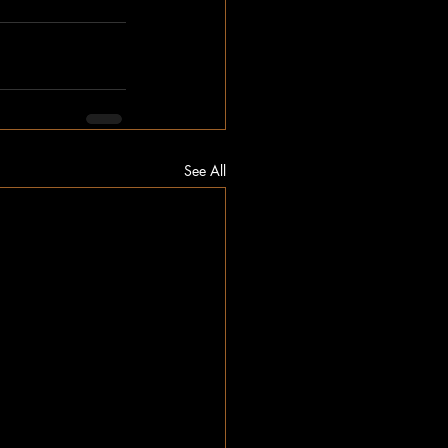
See All