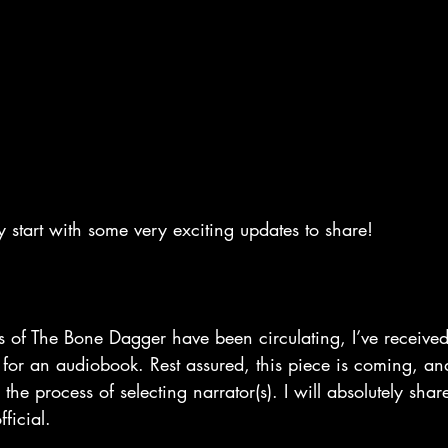
sy start with some very exciting updates to share!
of The Bone Dagger have been circulating, I’ve received 
for an audiobook. Rest assured, this piece is coming, an
the process of selecting narrator(s). I will absolutely shar
ficial.