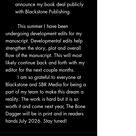
announce my book deal publicly 
with Blackstone Publishing. 
	This summer I have been 
undergoing development edits for my 
manuscript. Developmental edits help 
strengthen the story, plot and overall 
flow of the manuscript. This will most 
likely continue back and forth with my 
editor for the next couple months.
	I am so grateful to everyone at 
Blackstone and SBR Media for being a 
part of my team to make this dream a 
reality. The work is hard but it is so 
worth it and come next year, The Bone 
Dagger will be in print and in readers 
hands July 2026. Stay tuned!