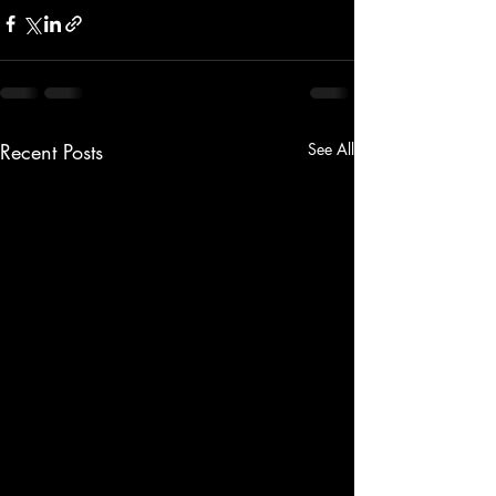
Recent Posts
See All