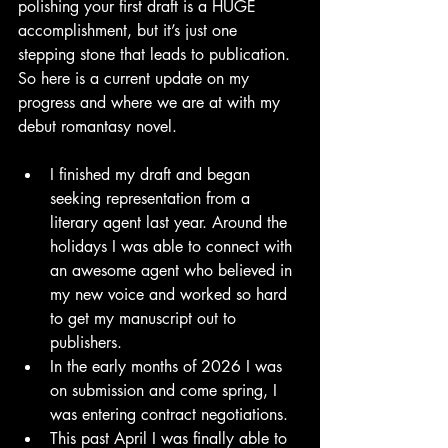
polishing your first draft is a HUGE 
accomplishment, but it’s just one 
stepping stone that leads to publication. 
So here is a current update on my 
progress and where we are at with my 
debut romantasy novel. 
I finished my draft and began 
seeking representation from a 
literary agent last year. Around the 
holidays I was able to connect with 
an awesome agent who believed in 
my new voice and worked so hard 
to get my manuscript out to 
publishers.
In the early months of 2026 I was 
on submission and come spring, I 
was entering contract negotiations. 
This past April I was finally able to 