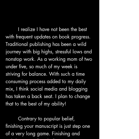
	I realize I have not been the best 
with frequent updates on book progress. 
Traditional publishing has been a wild 
journey with big highs, stressful lows and 
nonstop work. As a working mom of two 
under five, so much of my week is 
striving for balance. With such a time 
consuming process added to my daily 
mix, I think social media and blogging 
has taken a back seat. I plan to change 
that to the best of my ability!
	Contrary to popular belief, 
finishing your manuscript is just step one 
of a very long game. Finishing and 