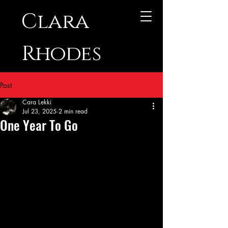
Clara
Rhodes
Post
Cara Lekki
Jul 23, 2025
2 min read
One Year To Go